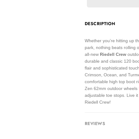
DESCRIPTION
Whether you’re hitting up th
park, nothing beats rolling 
all-new
Riedell Crew
outdo
durable and classic 120 bo
flair and sophisticated touc
Crimson, Ocean, and Turmer
comfortable high top boot r
Zen 62mm outdoor wheels fo
adjustable toe stops. Live it
Riedell Crew!
REVIEWS