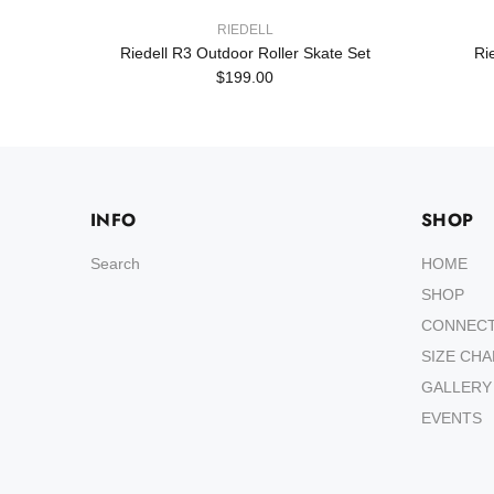
RIEDELL
Set
Riedell R3 Outdoor Roller Skate Set
Ri
$199.00
INFO
SHOP
Search
HOME
SHOP
CONNEC
SIZE CH
GALLERY
EVENTS