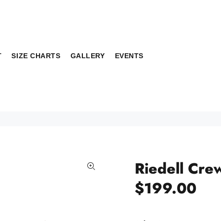
T
SIZE CHARTS
GALLERY
EVENTS
Riedell Cre
$199.00