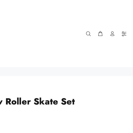
w Roller Skate Set