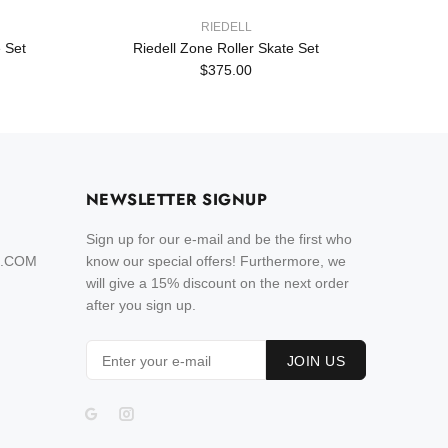
RIEDELL
 Set
Riedell Zone Roller Skate Set
Rie
$375.00
NEWSLETTER SIGNUP
Sign up for our e-mail and be the first who
L.COM
know our special offers! Furthermore, we
will give a 15% discount on the next order
after you sign up.
JOIN US