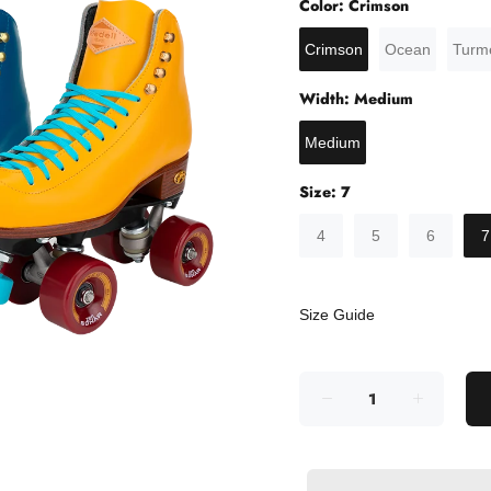
Color:
Crimson
Crimson
Ocean
Turme
Width:
Medium
Medium
Size:
7
4
5
6
7
Size Guide