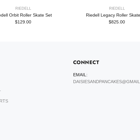
RIEDELL
RIEDELL
edell Orbit Roller Skate Set
Riedell Legacy Roller Skate
$129.00
$825.00
CONNECT
EMAIL:
DAISIESANDPANCAKES@GMAI
T
ARTS