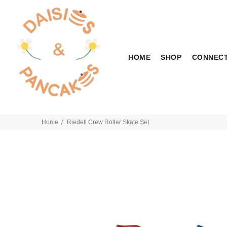
HOME
SHOP
CONNEC
Home
Riedell Crew Roller Skate Set