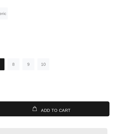
ric
8
9
10
ADD TO CART