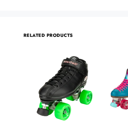
RELATED PRODUCTS