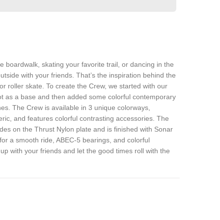
e boardwalk, skating your favorite trail, or dancing in the
outside with your friends. That’s the inspiration behind the
or
roller skate. To create the Crew, we started with our
ot as a base and then added some colorful contemporary
hes. The Crew is available in 3 unique colorways,
ic, and features colorful contrasting accessories. The
ides on the Thrust Nylon plate and is finished with Sonar
r a smooth ride, ABEC-5 bearings, and colorful
 up with your friends and let the good times roll with the