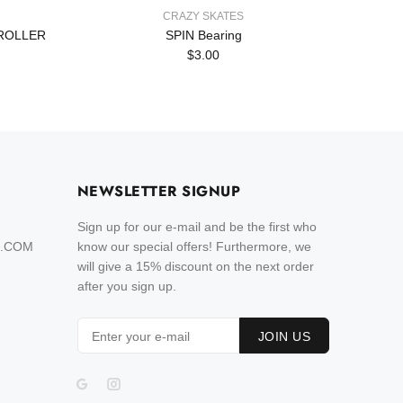
CRAZY SKATES
 ROLLER
SPIN Bearing
SK8 - S
$3.00
NEWSLETTER SIGNUP
Sign up for our e-mail and be the first who
L.COM
know our special offers! Furthermore, we
will give a 15% discount on the next order
after you sign up.
JOIN US