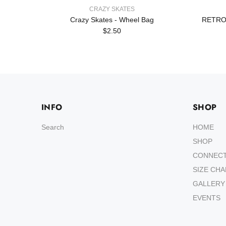
CRAZY SKATES
Crazy Skates - Wheel Bag
RETRO
$2.50
INFO
SHOP
Search
HOME
SHOP
CONNEC
SIZE CH
GALLERY
EVENTS