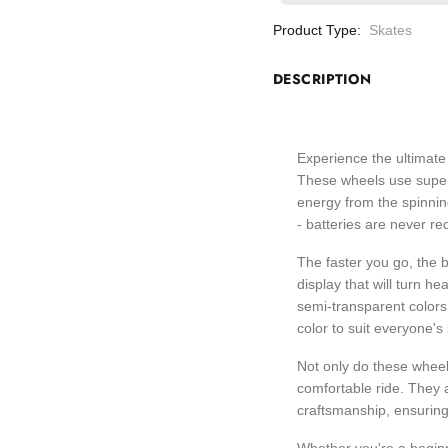
Product Type:
Skates
DESCRIPTION
Experience the ultimate 
These wheels use super 
energy from the spinnin
- batteries are never re
The faster you go, the 
display that will turn 
semi-transparent colors a
color to suit everyone's 
Not only do these wheel
comfortable ride. They 
craftsmanship, ensuring 