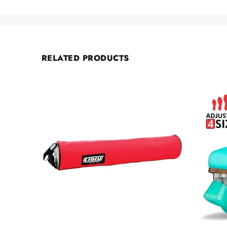
RELATED PRODUCTS