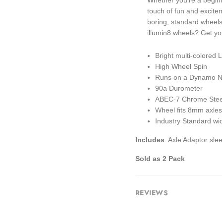
Whether you're a beginn
touch of fun and excite
boring, standard wheels 
illumin8 wheels? Get you
Bright multi-colored
High Wheel Spin
Runs on a Dynamo No
90a Durometer
ABEC-7 Chrome Stee
Wheel fits 8mm axles
Industry Standard w
Includes
: Axle Adaptor sl
Sold as 2 Pack
REVIEWS