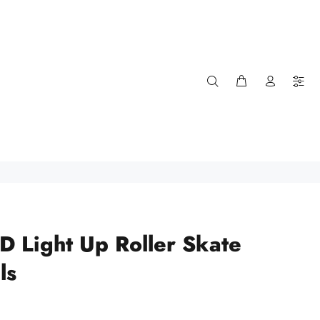
ED Light Up Roller Skate
ls