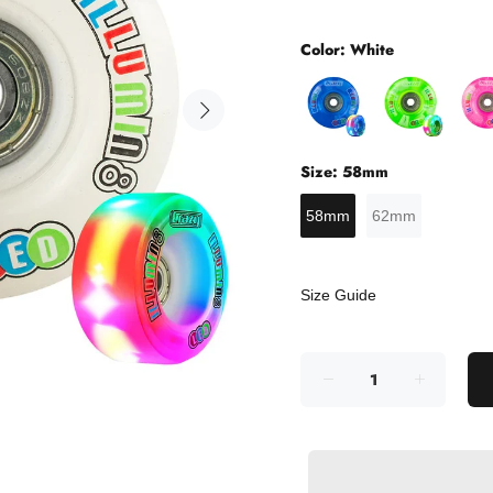
Color:
White
Size:
58mm
58mm
62mm
Size Guide