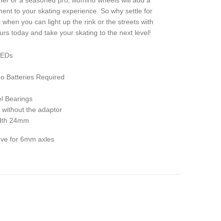
er or a seasoned pro, illumin8 wheels will add a
ment to your skating experience. So why settle for
when you can light up the rink or the streets with
rs today and take your skating to the next level!
 LEDs
 Batteries Required
l Bearings
 without the adaptor
idth 24mm
eeve for 6mm axles