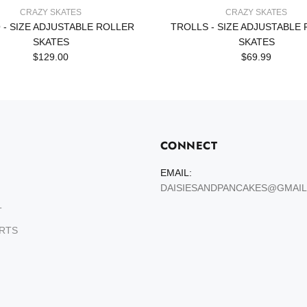
CRAZY SKATES
CRAZY SKATES
 - SIZE ADJUSTABLE ROLLER
TROLLS - SIZE ADJUSTABLE
SKATES
SKATES
$129.00
$69.99
CONNECT
EMAIL:
DAISIESANDPANCAKES@GMAI
T
ARTS