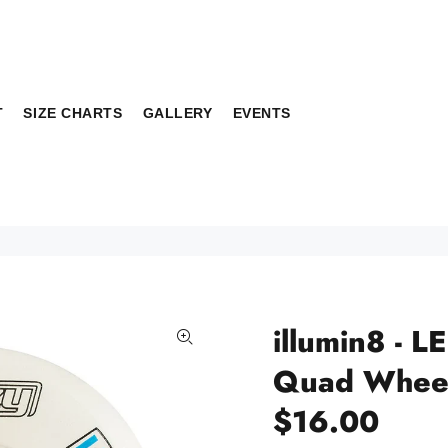
T
SIZE CHARTS
GALLERY
EVENTS
illumin8 - L
Quad Whee
$16.00