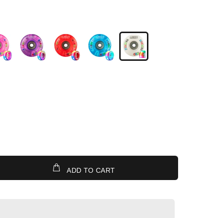
ADD TO CART