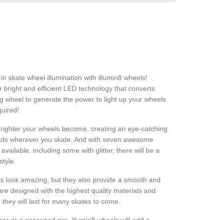
in skate wheel illumination with illumin8 wheels!
bright and efficient LED technology that converts
g wheel to generate the power to light up your wheels
quired!
brighter your wheels become, creating an eye-catching
heads wherever you skate. And with seven awesome
vailable, including some with glitter, there will be a
style.
s look amazing, but they also provide a smooth and
are designed with the highest quality materials and
they will last for many skates to come.