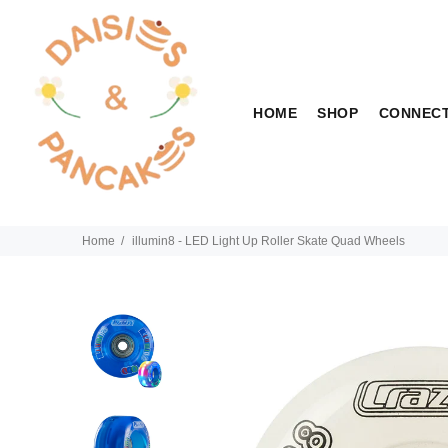
HOME
SHOP
CONNEC
Home
illumin8 - LED Light Up Roller Skate Quad Wheels