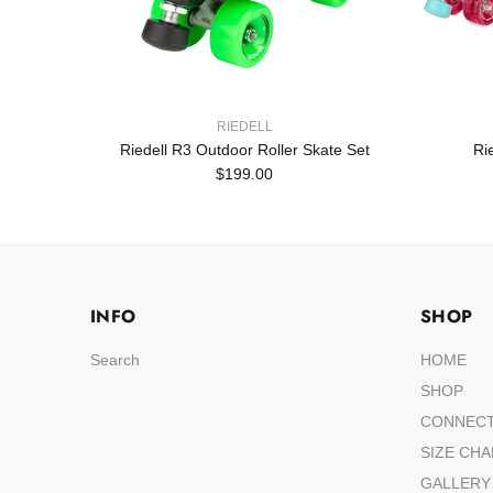
RIEDELL
Set
Riedell R3 Outdoor Roller Skate Set
Ri
$199.00
INFO
SHOP
Search
HOME
SHOP
CONNEC
SIZE CH
GALLERY