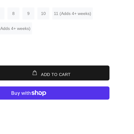
8
9
10
11 (Adds 4+ weeks)
(Adds 4+ weeks)
ADD TO CART