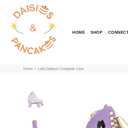
HOME
SHOP
CONNEC
Home
Lolly Outdoor Complete- Lilac