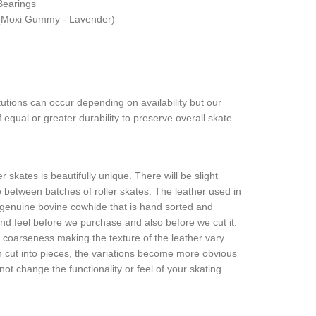
Bearings
(Moxi Gummy - Lavender)
tutions can occur depending on availability but our
 equal or greater durability to preserve overall skate
r skates is beautifully unique. There will be slight
re between batches of roller skates. The leather used in
l, genuine bovine cowhide that is hand sorted and
and feel before we purchase and also before we cut it.
n coarseness making the texture of the leather vary
en cut into pieces, the variations become more obvious
 not change the functionality or feel of your skating