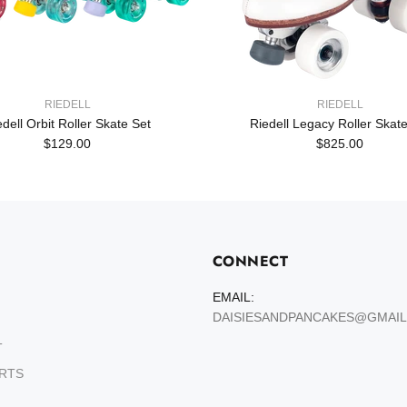
RIEDELL
RIEDELL
edell Orbit Roller Skate Set
Riedell Legacy Roller Skate
$129.00
$825.00
CONNECT
EMAIL:
DAISIESANDPANCAKES@GMAI
T
ARTS