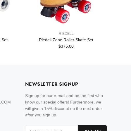
RIEDELL
 Set
Riedell Zone Roller Skate Set
Rie
$375.00
NEWSLETTER SIGNUP
Sign up for our e-mail and be the first who
L.COM
know our special offers! Furthermore, we
will give a 15% discount on the next order
after you sign up.