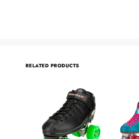
RELATED PRODUCTS