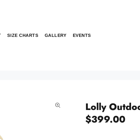
T
SIZE CHARTS
GALLERY
EVENTS
Lolly Outdo
$399.00