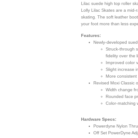
Lilac suede high top roller s
Lolly Lilac Skates are a mid-r
skating. The soft leather boo
your foot more than less expe
Features:
Newly-developed sued
Struck-through s
fidelity over the 
Improved color 
Slight increase 
More consistent
Revised Moxi Classic 
Width change fr
Rounded face pr
Color-matching w
Hardware Specs:
Powerdyne Nylon Thrus
Off Set PowerDyne Adju