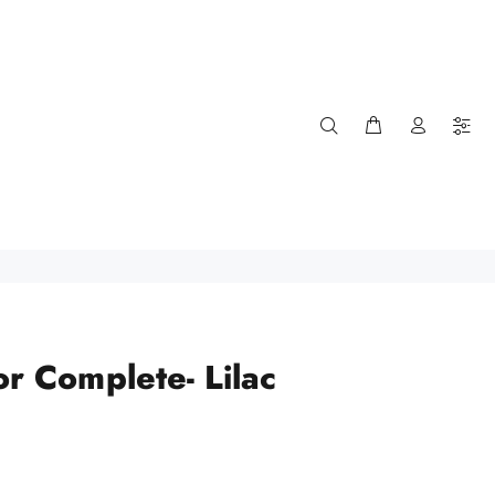
or Complete- Lilac