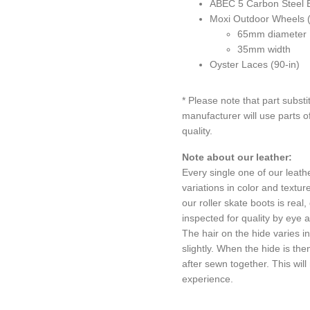
ABEC 5 Carbon Steel 
Moxi Outdoor Wheels 
65mm diameter
35mm width
Oyster Laces (90-in)
* Please note that part substi
manufacturer will use parts of
quality.
Note about our leather:
Every single one of our leathe
variations in color and textu
our roller skate boots is rea
inspected for quality by eye 
The hair on the hide varies i
slightly. When the hide is th
after sewn together. This will
experience.