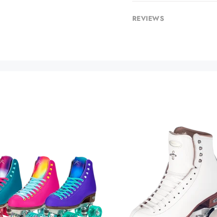
REVIEWS