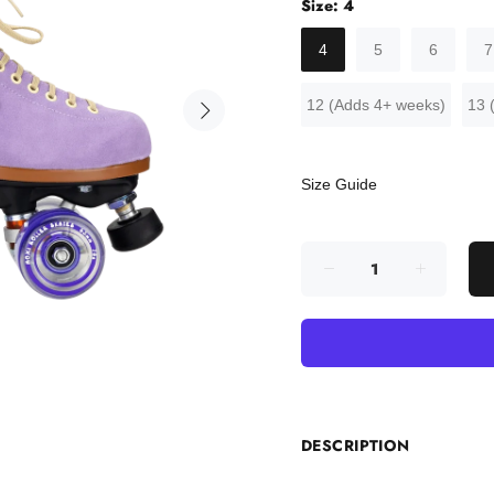
Size:
4
4
5
6
7
12 (Adds 4+ weeks)
13 
Size Guide
DESCRIPTION