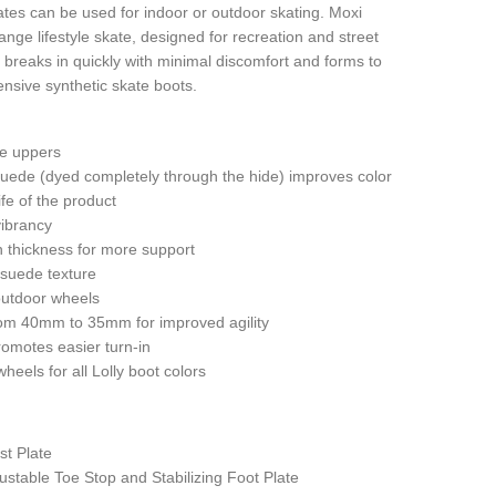
kates can be used for indoor or outdoor skating. Moxi
ange lifestyle skate, designed for recreation and street
t breaks in quickly with minimal discomfort and forms to
nsive synthetic skate boots.
e uppers
uede (dyed completely through the hide) improves color
life of the product
vibrancy
in thickness for more support
 suede texture
outdoor wheels
om 40mm to 35mm for improved agility
omotes easier turn-in
heels for all Lolly boot colors
t Plate
stable Toe Stop and Stabilizing Foot Plate