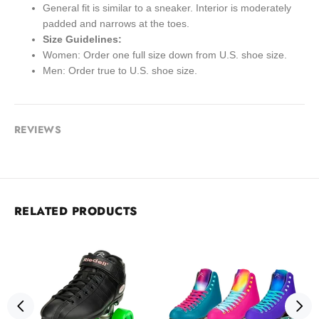
General fit is similar to a sneaker. Interior is moderately
padded and narrows at the toes.
Size Guidelines:
Women: Order one full size down from U.S. shoe size.
Men: Order true to U.S. shoe size.
REVIEWS
RELATED PRODUCTS