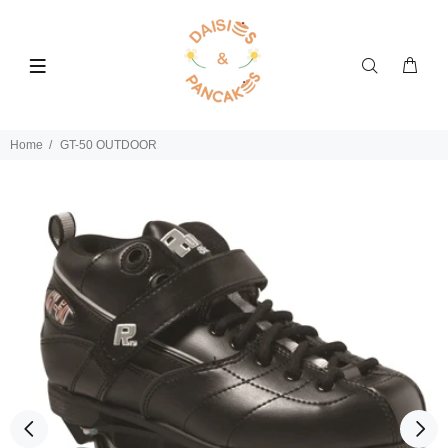
Home
GT-50 OUTDOOR