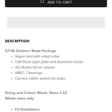
ADD TO CART
DESCRIPTION
GT-50 Outdoor Skate Package
Vegan boot with rolled collar
USA Rock nylon plate and aluminum trucks
SG Motion 62mm wheels
ABEC-7 bearings
Carrera rubber speed toe-stops
Sizing and Colors: Black: Mens 1-15
Whole sizes only
Fit Guidelines: