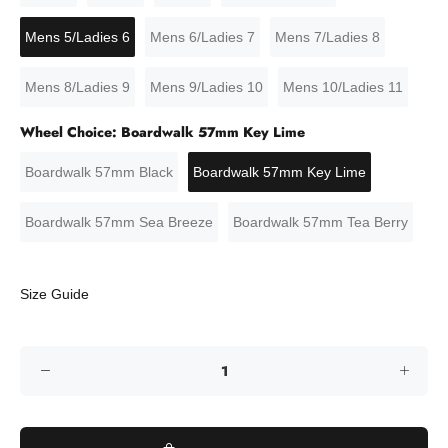
Mens 5/Ladies 6
Mens 6/Ladies 7
Mens 7/Ladies 8
Mens 8/Ladies 9
Mens 9/Ladies 10
Mens 10/Ladies 11
Wheel Choice:
Boardwalk 57mm Key Lime
Boardwalk 57mm Black
Boardwalk 57mm Key Lime
Boardwalk 57mm Sea Breeze
Boardwalk 57mm Tea Berry
Size Guide