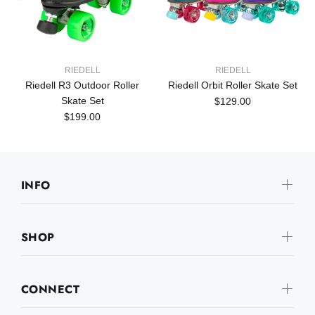
RIEDELL
RIEDELL
Riedell R3 Outdoor Roller
Riedell Orbit Roller Skate Set
Skate Set
$129.00
$199.00
INFO
SHOP
CONNECT