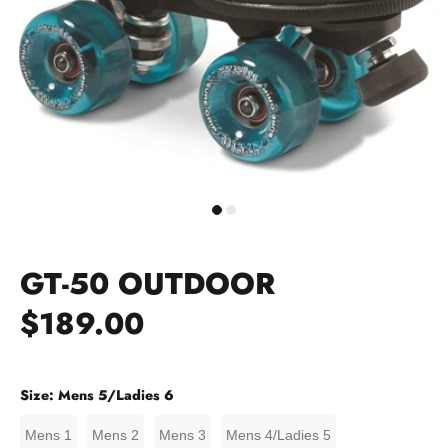
GT-50 OUTDOOR
$189.00
Size:
Mens 5/Ladies 6
Mens 1
Mens 2
Mens 3
Mens 4/Ladies 5