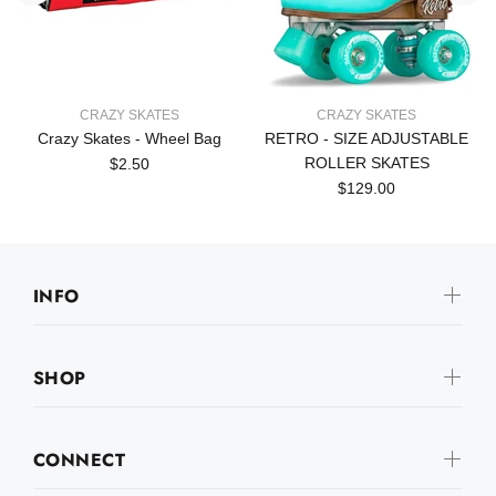
CRAZY SKATES
CRAZY SKATES
Crazy Skates - Wheel Bag
RETRO - SIZE ADJUSTABLE
ROLLER SKATES
$2.50
$129.00
INFO
SHOP
CONNECT