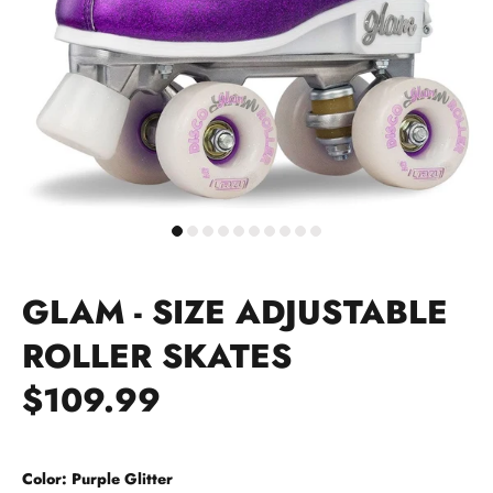
GLAM - SIZE ADJUSTABLE
ROLLER SKATES
$109.99
Color:
Purple Glitter