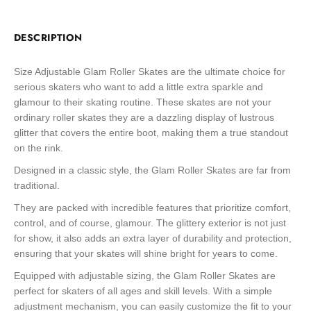
DESCRIPTION
Size Adjustable Glam Roller Skates are the ultimate choice for
serious skaters who want to add a little extra sparkle and
glamour to their skating routine. These skates are not your
ordinary roller skates they are a dazzling display of lustrous
glitter that covers the entire boot, making them a true standout
on the rink.
Designed in a classic style, the Glam Roller Skates are far from
traditional.
They are packed with incredible features that prioritize comfort,
control, and of course, glamour. The glittery exterior is not just
for show, it also adds an extra layer of durability and protection,
ensuring that your skates will shine bright for years to come.
Equipped with adjustable sizing, the Glam Roller Skates are
perfect for skaters of all ages and skill levels. With a simple
adjustment mechanism, you can easily customize the fit to your