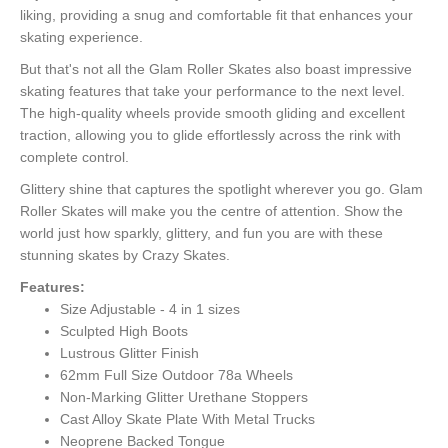
liking, providing a snug and comfortable fit that enhances your
skating experience.
But that's not all the Glam Roller Skates also boast impressive
skating features that take your performance to the next level.
The high-quality wheels provide smooth gliding and excellent
traction, allowing you to glide effortlessly across the rink with
complete control.
Glittery shine that captures the spotlight wherever you go. Glam
Roller Skates will make you the centre of attention. Show the
world just how sparkly, glittery, and fun you are with these
stunning skates by Crazy Skates.
Features:
Size Adjustable - 4 in 1 sizes
Sculpted High Boots
Lustrous Glitter Finish
62mm Full Size Outdoor 78a Wheels
Non-Marking Glitter Urethane Stoppers
Cast Alloy Skate Plate With Metal Trucks
Neoprene Backed Tongue