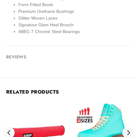
Form Fitted Boots
Premium Urethane Bushings
Glitter Woven Laces
Signature Glam Heel Brooch
ABEC-7 Chrome Steel Bearings
REVIEWS
RELATED PRODUCTS