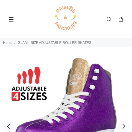
Home
GLAM - SIZE ADJUSTABLE ROLLER SKATES