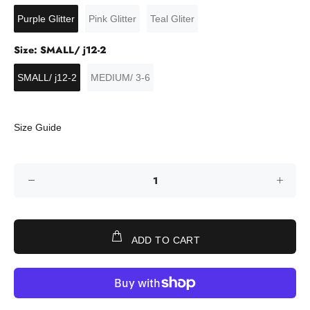
Purple Glitter
Pink Glitter
Teal Gliter
Size:
SMALL/ j12-2
SMALL/ j12-2
MEDIUM/ 3-6
Size Guide
ADD TO CART