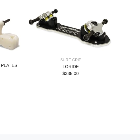
SURE-GRIP
 PLATES
LORIDE
$335.00
Pow