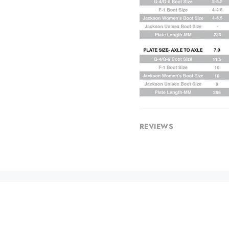
REVIEWS