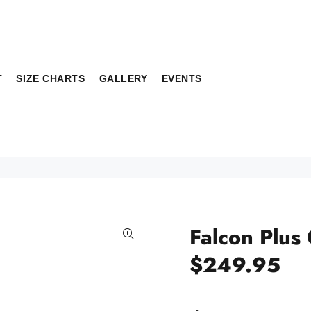
T
SIZE CHARTS
GALLERY
EVENTS
Falcon Plus
$249.95