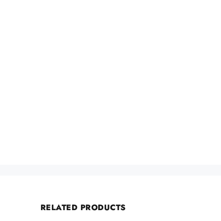
RELATED PRODUCTS