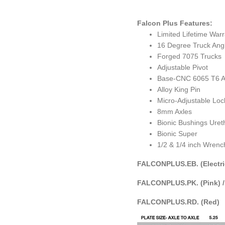
Falcon Plus Features:
Limited Lifetime War
16 Degree Truck Ang
Forged 7075 Trucks
Adjustable Pivot
Base-CNC 6065 T6 Ai
Alloy King Pin
Micro-Adjustable Lo
8mm Axles
Bionic Bushings Ure
Bionic Super
1/2 & 1/4 inch Wrenc
FALCONPLUS.EB. (Electri
FALCONPLUS.PK. (Pink) 
FALCONPLUS.RD. (Red)