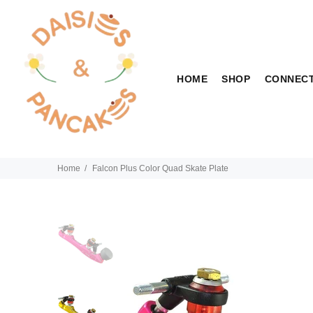
HOME
SHOP
CONNEC
Home
Falcon Plus Color Quad Skate Plate