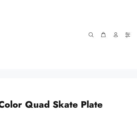
 Color Quad Skate Plate