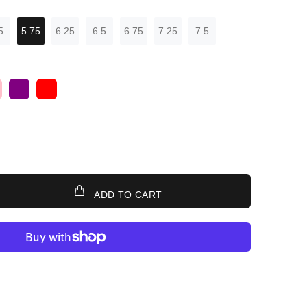
5
5.75
6.25
6.5
6.75
7.25
7.5
ADD TO CART