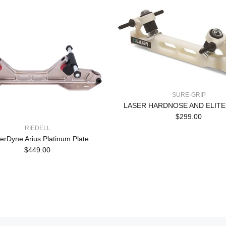
SURE-GRIP
LASER HARDNOSE AND ELITE
$299.00
RIEDELL
rDyne Arius Platinum Plate
$449.00