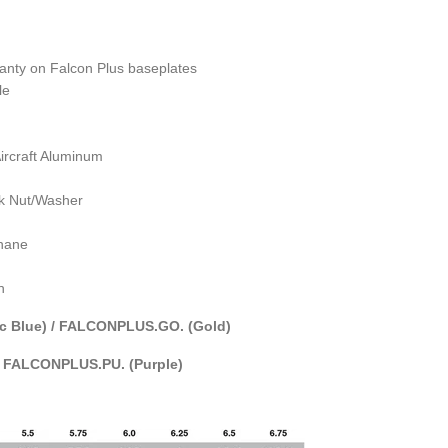
ranty on Falcon Plus
baseplates
le
rcraft Aluminum
ck Nut/Washer
thane
h
c Blue) / FALCONPLUS.GO. (Gold)
/ FALCONPLUS.PU. (Purple)