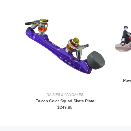
Powe
DAISIES & PANCAKES
Falcon Color Squad Skate Plate
$249.95