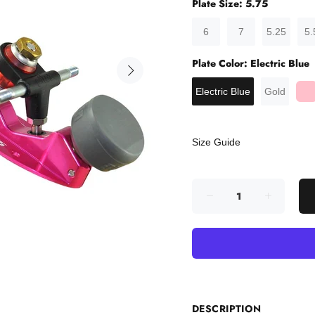
Plate Size:
5.75
6
7
5.25
5.
Plate Color:
Electric Blue
Electric Blue
Gold
Size Guide
DESCRIPTION