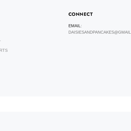
CONNECT
EMAIL:
DAISIESANDPANCAKES@GMAI
T
ARTS