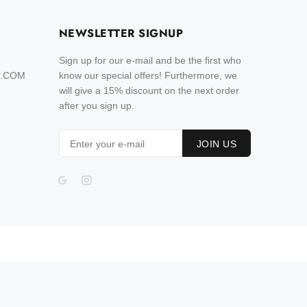
NEWSLETTER SIGNUP
Sign up for our e-mail and be the first who
L.COM
know our special offers! Furthermore, we
will give a 15% discount on the next order
after you sign up.
JOIN US