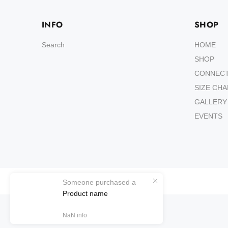
INFO
SHOP
Search
HOME
SHOP
CONNEC
SIZE CH
GALLERY
EVENTS
Wokiee
Someone purchased a
Product name
NaN
info