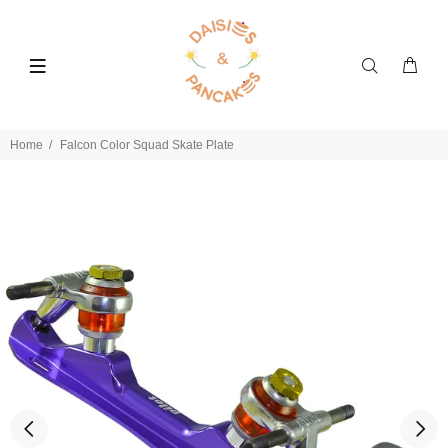
Home
Falcon Color Squad Skate Plate