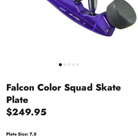
Falcon Color Squad Skate
Plate
$249.95
Plate Size:
7.5