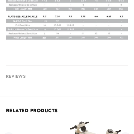
REVIEWS
RELATED PRODUCTS