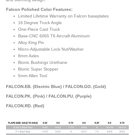
Falcon Polished Color Features:
Limited Lifetime Warranty on Falcon baseplates
16 Degree Truck Angle
One-Piece Cast Truck
Base-CNC 6065 T6 Aircraft Aluminum
Alloy King Pin
Micro-Adjustable Lock Nut/Washer
8mm Axles
Bionic Bushings Urethane
Bionic Super Stopper
5mm Allen Tool
FALCON.EB. (Electric Blue) / FALCON.GO. (Gold)
FALCON.PK. (Pink) / FALCON.PU. (Purple)
FALCON.RD. (Red)