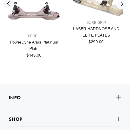
SURE-GRIP
LASER HARDNOSE AND
ELITE PLATES
RIEDELL
$299.00
PowerDyne Arius Platinum
Plate
$449.00
INFO
SHOP