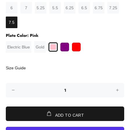
6
7
5.25
5.5
6.25
6.5
6.75
7.25
7.5
Plate Color:
Pink
Electric Blue
Gold
Size Guide
ADD TO CART