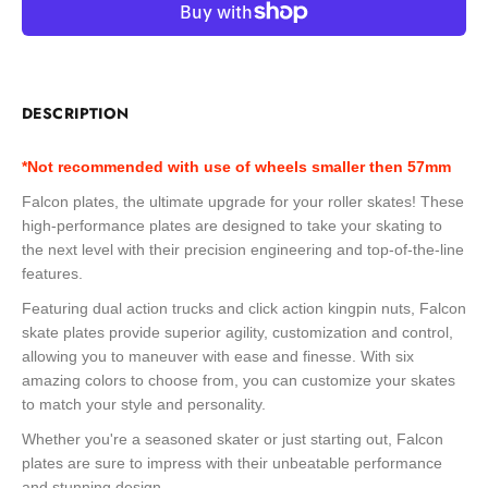
DESCRIPTION
*Not recommended with use of wheels smaller then 57mm
Falcon plates, the ultimate upgrade for your roller skates! These
high-performance plates are designed to take your skating to
the next level with their precision engineering and top-of-the-line
features.
Featuring dual action trucks and click action kingpin nuts, Falcon
skate plates provide superior agility, customization and control,
allowing you to maneuver with ease and finesse. With six
amazing colors to choose from, you can customize your skates
to match your style and personality.
Whether you're a seasoned skater or just starting out, Falcon
plates are sure to impress with their unbeatable performance
and stunning design.