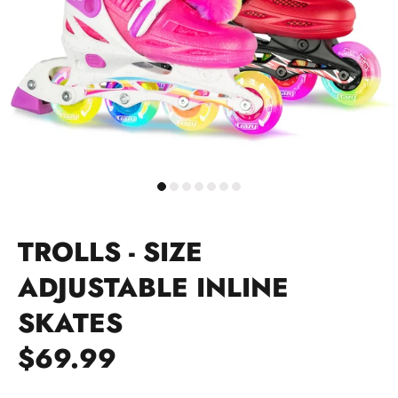
TROLLS - SIZE
ADJUSTABLE INLINE
SKATES
$69.99