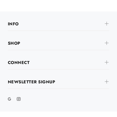
INFO
SHOP
CONNECT
NEWSLETTER SIGNUP