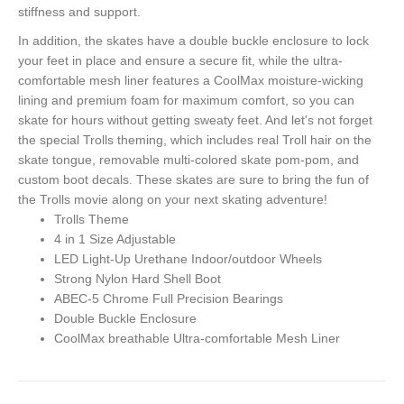
stiffness and support.
In addition, the skates have a double buckle enclosure to lock
your feet in place and ensure a secure fit, while the ultra-
comfortable mesh liner features a CoolMax moisture-wicking
lining and premium foam for maximum comfort, so you can
skate for hours without getting sweaty feet. And let's not forget
the special Trolls theming, which includes real Troll hair on the
skate tongue, removable multi-colored skate pom-pom, and
custom boot decals. These skates are sure to bring the fun of
the Trolls movie along on your next skating adventure!
Trolls Theme
4 in 1 Size Adjustable
LED Light-Up Urethane Indoor/outdoor Wheels
Strong Nylon Hard Shell Boot
ABEC-5 Chrome Full Precision Bearings
Double Buckle Enclosure
CoolMax breathable Ultra-comfortable Mesh Liner