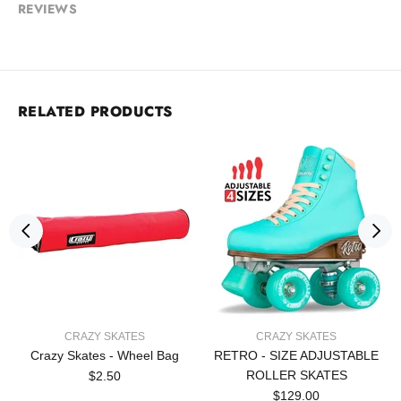
REVIEWS
RELATED PRODUCTS
CRAZY SKATES
CRAZY SKATES
Crazy Skates - Wheel Bag
RETRO - SIZE ADJUSTABLE
ROLLER SKATES
$2.50
$129.00