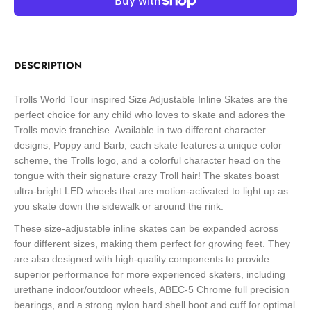
DESCRIPTION
Trolls World Tour inspired Size Adjustable Inline Skates are the
perfect choice for any child who loves to skate and adores the
Trolls movie franchise. Available in two different character
designs, Poppy and Barb, each skate features a unique color
scheme, the Trolls logo, and a colorful character head on the
tongue with their signature crazy Troll hair! The skates boast
ultra-bright LED wheels that are motion-activated to light up as
you skate down the sidewalk or around the rink.
These size-adjustable inline skates can be expanded across
four different sizes, making them perfect for growing feet. They
are also designed with high-quality components to provide
superior performance for more experienced skaters, including
urethane indoor/outdoor wheels, ABEC-5 Chrome full precision
bearings, and a strong nylon hard shell boot and cuff for optimal