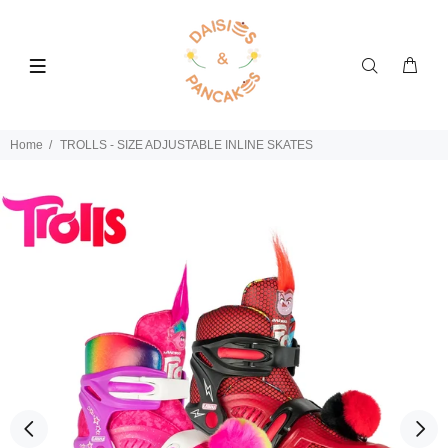
Home
TROLLS - SIZE ADJUSTABLE INLINE SKATES