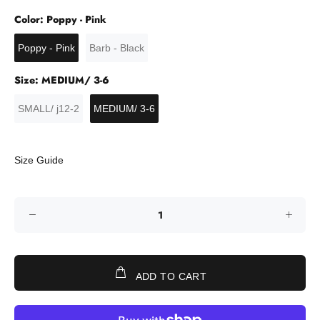
Color:
Poppy - Pink
Poppy - Pink
Barb - Black
Size:
MEDIUM/ 3-6
SMALL/ j12-2
MEDIUM/ 3-6
Size Guide
ADD TO CART