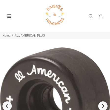
Home
ALL AMERICAN PLUS