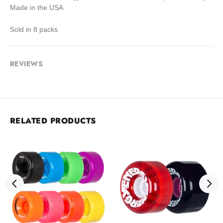
Made in the USA.
Sold in 8 packs
REVIEWS
RELATED PRODUCTS