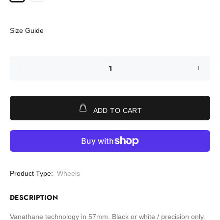
Size Guide
ADD TO CART
Product Type:
Wheels
DESCRIPTION
Vanathane technology in 57mm. Black or white / precision only.