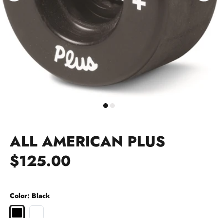
ALL AMERICAN PLUS
$125.00
Color:
Black