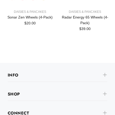
DAISIES & PANCAKES
DAISIES & PANCAKES
Sonar Zen Wheels (4-Pack)
Radar Energy 65 Wheels (4-
Pack)
$20.00
$39.00
INFO
SHOP
CONNECT