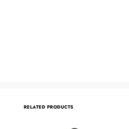
RELATED PRODUCTS