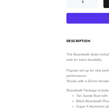
DESCRIPTION
The Boardwalk skate include
sole for extra durability.
Popular set up for new park
performance.
Shown with a 62mm Aerobic 
Boardwalk Package include
Tan Suede Boot with a
Black Boardwalk Plus 
Super X Aluminum pl