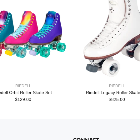
RIEDELL
RIEDELL
edell Orbit Roller Skate Set
Riedell Legacy Roller Skate
$129.00
$825.00
CONNECT