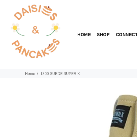
HOME
SHOP
CONNEC
Home
1300 SUEDE SUPER X