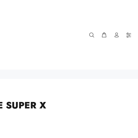
E SUPER X