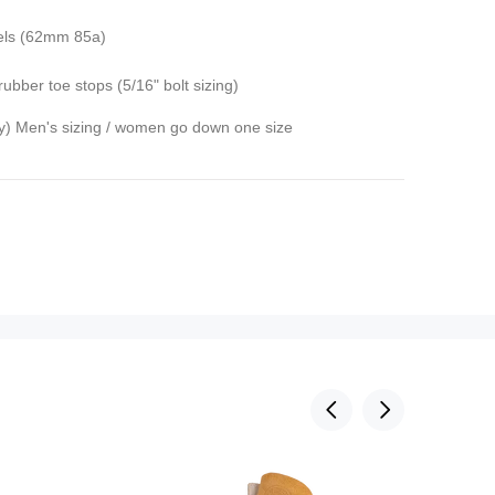
els (62mm 85a)
rubber toe stops (5/16" bolt sizing)
ly) Men's sizing / women go down one size