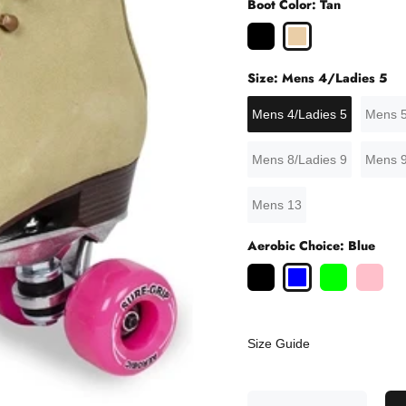
Boot Color:
Tan
Size:
Mens 4/Ladies 5
Mens 4/Ladies 5
Mens 5
Mens 8/Ladies 9
Mens 9
Mens 13
Aerobic Choice:
Blue
Size Guide