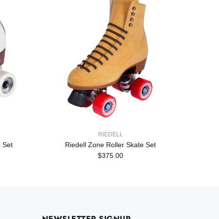
RIEDELL
 Set
Riedell Zone Roller Skate Set
Rie
$375.00
NEWSLETTER SIGNUP