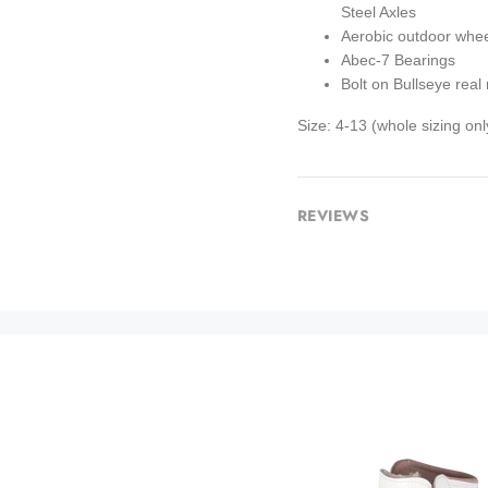
Steel Axles
Aerobic outdoor whe
Abec-7 Bearings
Bolt on Bullseye real 
Size: 4-13 (whole sizing on
REVIEWS