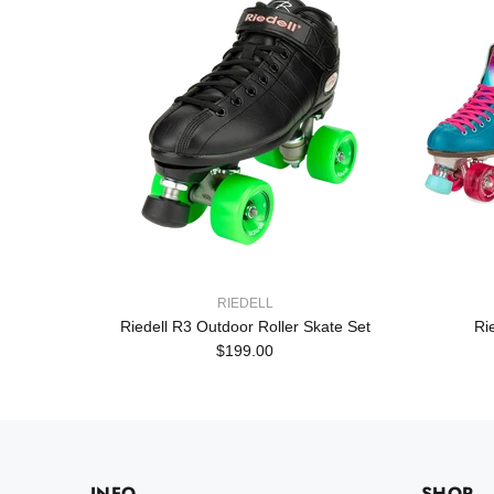
RIEDELL
Set
Riedell R3 Outdoor Roller Skate Set
Ri
$199.00
INFO
SHOP