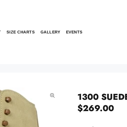
T
SIZE CHARTS
GALLERY
EVENTS
1300 SUED
$269.00