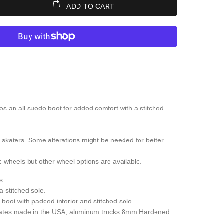
ADD TO CART
s an all suede boot for added comfort with a stitched
 skaters. Some alterations might be needed for better
wheels but other wheel options are available.
s:
 stitched sole.
boot with padded interior and stitched sole.
ates made in the USA, aluminum trucks 8mm Hardened