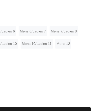
/Ladies 6
Mens 6/Ladies 7
Mens 7/Ladies 8
/Ladies 10
Mens 10/Ladies 11
Mens 12