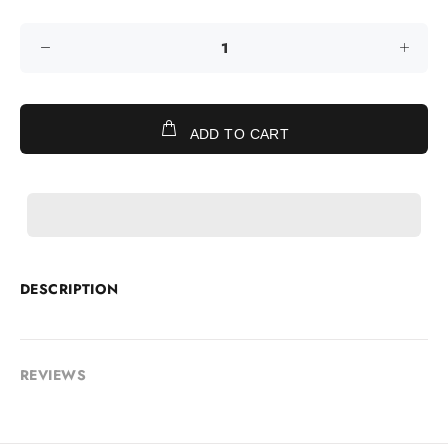
ADD TO CART
DESCRIPTION
REVIEWS