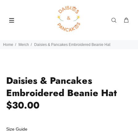
Home
Merch
Daisies & Pancakes Embroidered Beanie Hat
Daisies & Pancakes
Embroidered Beanie Hat
$30.00
Size Guide