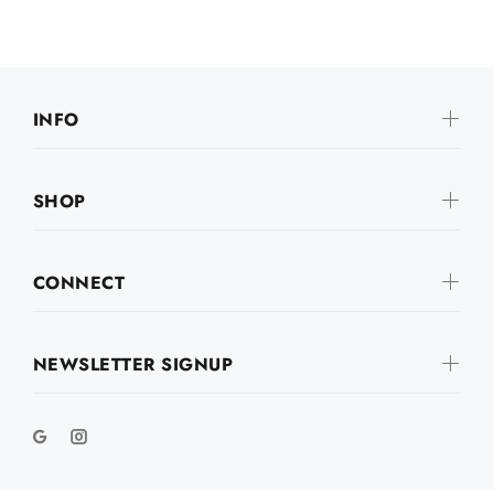
INFO
SHOP
CONNECT
NEWSLETTER SIGNUP