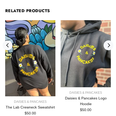
RELATED PRODUCTS
DAISIES & PANCAKES
Daisies & Pancakes Logo
DAISIES & PANCAKES
Hoodie
The Lab Crewneck Sweatshirt
$50.00
$50.00